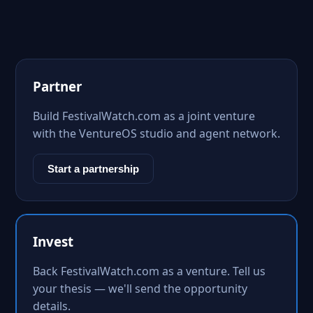
Partner
Build FestivalWatch.com as a joint venture
with the VentureOS studio and agent network.
Start a partnership
Invest
Back FestivalWatch.com as a venture. Tell us
your thesis — we'll send the opportunity
details.