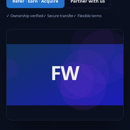
Refer · Earn · Acquire
Partner with us
✓ Ownership verified
✓ Secure transfer
✓ Flexible terms