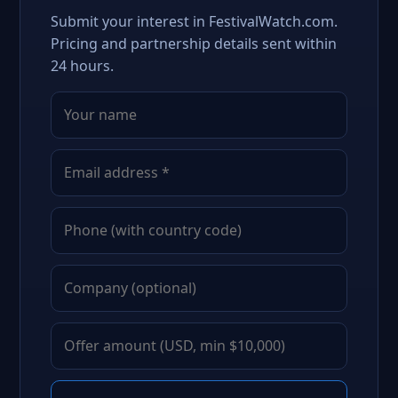
Submit your interest in FestivalWatch.com.
Pricing and partnership details sent within
24 hours.