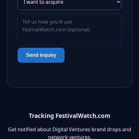
Send inquiry
Tracking FestivalWatch.com
Get notified about Digital Ventures brand drops and
network ventures.