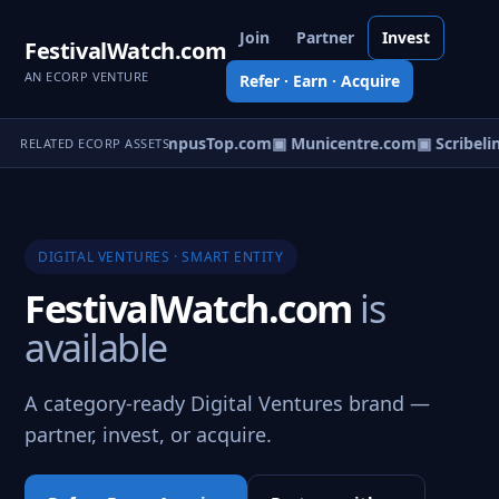
Join
Partner
Invest
FestivalWatch.com
AN ECORP VENTURE
Refer · Earn · Acquire
eoCatalogs.com
▣ CampusTop.com
▣ Municentre.com
▣ Scribelin
RELATED ECORP ASSETS
DIGITAL VENTURES · SMART ENTITY
FestivalWatch.com
is
available
A category-ready Digital Ventures brand —
partner, invest, or acquire.