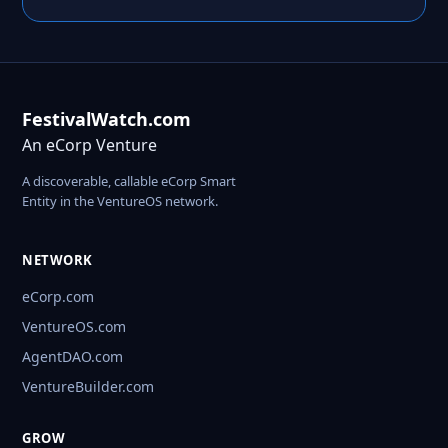
FestivalWatch.com
An eCorp Venture
A discoverable, callable eCorp Smart
Entity in the VentureOS network.
NETWORK
eCorp.com
VentureOS.com
AgentDAO.com
VentureBuilder.com
GROW