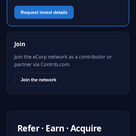
Request invest details
Join
Join the eCorp network as a contributor or
partner via Contrib.com.
Join the network
Refer · Earn · Acquire