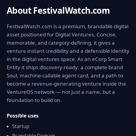
About FestivalWatch.com
FestivalWatch.com is a premium, brandable digital
asset positioned for Digital Ventures. Concise,
memorable, and category-defining, it gives a
venture instant credibility and a defensible identity
in the digital ventures space. As an eCorp Smart
Entity it ships discovery-ready: a complete brand
Soul, machine-callable agent card, and a path to
become a revenue-generating venture inside the
VentureOS network — not just a name, but a
foundation to build on.
Possible uses
Startup
Brandable Domain