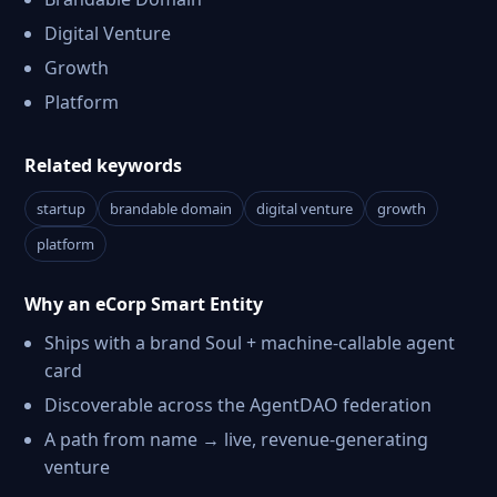
Digital Venture
Growth
Platform
Related keywords
startup
brandable domain
digital venture
growth
platform
Why an eCorp Smart Entity
Ships with a brand Soul + machine-callable agent
card
Discoverable across the AgentDAO federation
A path from name → live, revenue-generating
venture