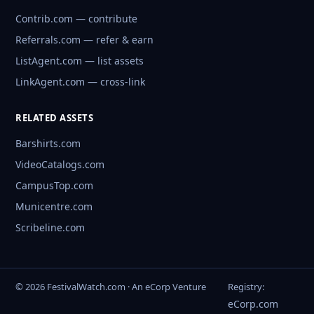
Contrib.com — contribute
Referrals.com — refer & earn
ListAgent.com — list assets
LinkAgent.com — cross-link
RELATED ASSETS
Barshirts.com
VideoCatalogs.com
CampusTop.com
Municentre.com
Scribeline.com
© 2026 FestivalWatch.com · An eCorp Venture
Registry:
eCorp.com