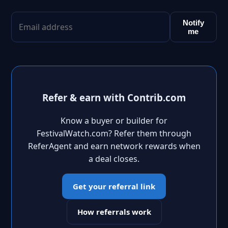
Notify
me
Refer & earn with Contrib.com
Know a buyer or builder for
FestivalWatch.com? Refer them through
ReferAgent and earn network rewards when
a deal closes.
Get your referral link
How referrals work