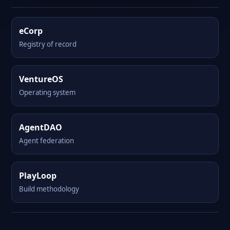
eCorp
Registry of record
VentureOS
Operating system
AgentDAO
Agent federation
PlayLoop
Build methodology