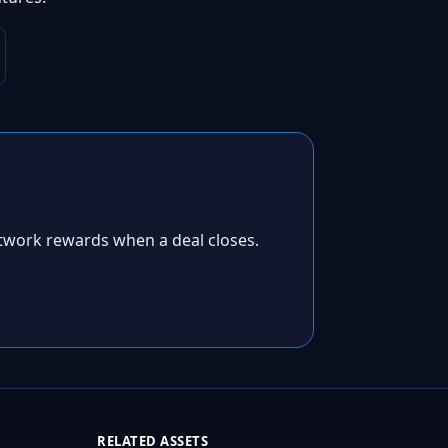
twork rewards when a deal closes.
RELATED ASSETS