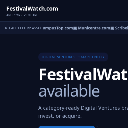
FestivalWatch.com
AN ECORP VENTURE
deoCatalogs.com
▣ CampusTop.com
▣ Municentre.com
▣ Scribeli
RELATED ECORP ASSETS
DIGITAL VENTURES · SMART ENTITY
FestivalWa
available
A category-ready Digital Ventures br
invest, or acquire.