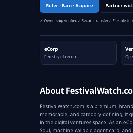
Refer · Earn · Acquire
Partner wit
✓ Ownership verified
✓ Secure transfer
✓ Flexible te
eCorp
Ve
Registry of record
Ope
About FestivalWatch.c
FestivalWatch.com is a premium, brandab
memorable, and category-defining, it giv
in the digital ventures space. As an eCo
Soul, machine-callable agent card, and