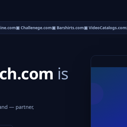
ne.com
▣ Challenege.com
▣ Barshirts.com
▣ VideoCatalogs.com
▣
tch.com
is
and — partner,