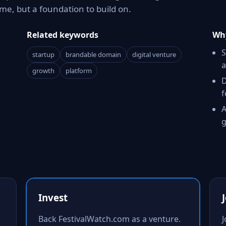
e, but a foundation to build on.
Related keywords
Why
S
startup
brandable domain
digital venture
a
growth
platform
D
f
A
g
Invest
Back FestivalWatch.com as a venture.