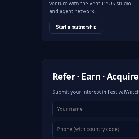
venture with the VentureOS studio
and agent network.
Start a partnership
Refer · Earn · Acquire
Submit your interest in FestivalWatc