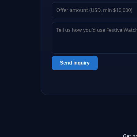
Send inquiry
Get n