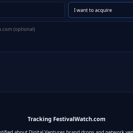
Tracking FestivalWatch.com
otified about Digital Ventures brand drops and network ven