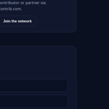
ontributor or partner via
Contrib.com.
Join the network