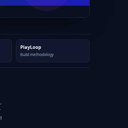
PlayLoop
Build methodology
,
y
d