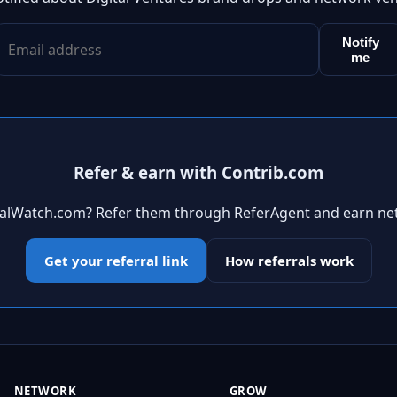
Notify
me
Refer & earn with Contrib.com
ivalWatch.com? Refer them through ReferAgent and earn ne
Get your referral link
How referrals work
NETWORK
GROW