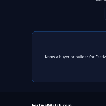
Know a buyer or builder for Fest
FestivalWatch.com