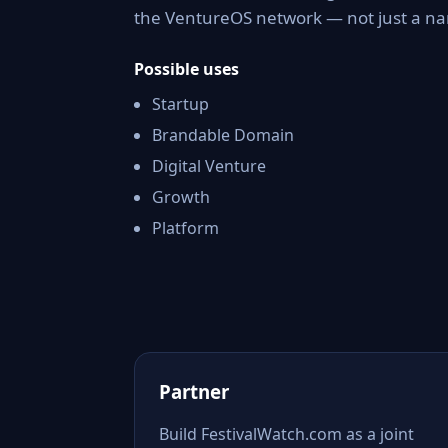
the VentureOS network — not just a nam
Possible uses
Startup
Brandable Domain
Digital Venture
Growth
Platform
Partner
Build FestivalWatch.com as a joint