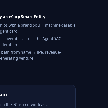
 an eCorp Smart Entity
hips with a brand Soul + machine-callable
gent card
iscoverable across the AgentDAO
ederation
 path from name → live, revenue-
enerating venture
Join
Join the eCorp network as a