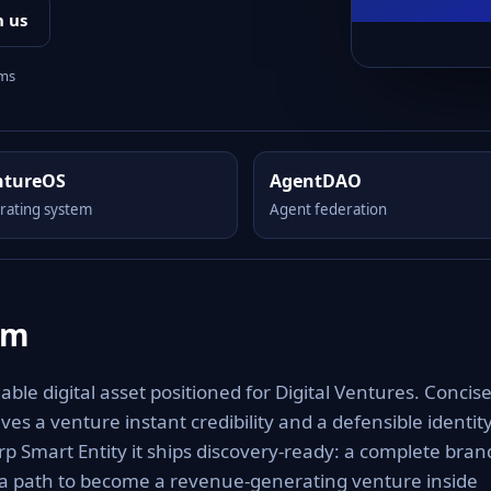
h us
rms
ntureOS
AgentDAO
rating system
Agent federation
om
le digital asset positioned for Digital Ventures. Concise
es a venture instant credibility and a defensible identit
rp Smart Entity it ships discovery-ready: a complete bran
 a path to become a revenue-generating venture inside