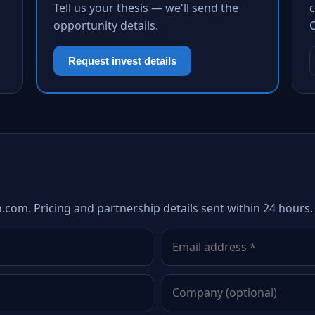
Tell us your thesis — we'll send the
c
opportunity details.
Request invest details
h.com. Pricing and partnership details sent within 24 hours.